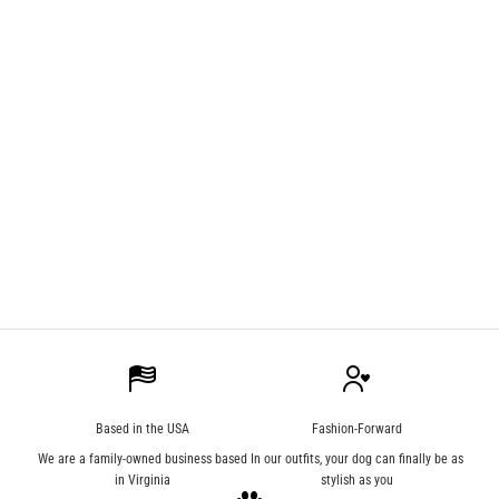
Apparel
All About 3D Knitting
Explore the exciting concept of 3D knitting and learn how Kecogee is taking
advantage!
Read more
Based in the USA
Fashion-Forward
We are a family-owned business based
In our outfits, your dog can finally be as
in Virginia
stylish as you