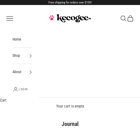
Skip to content
Free shipping for orders over $100!
Kecogee
Open navigation menu
Open search
Open car
Home
Shop
About
LOGIN
Cart
Your cart is empty
Journal