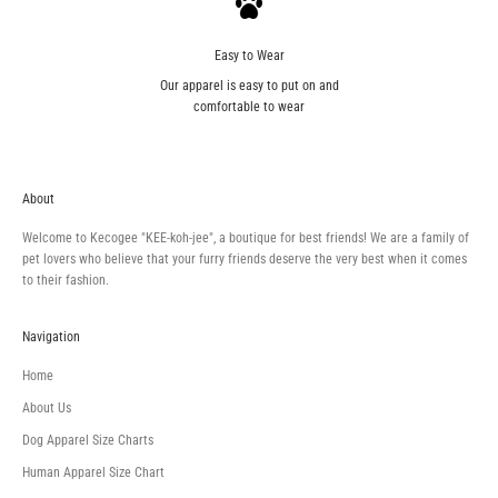
Easy to Wear
Our apparel is easy to put on and
comfortable to wear
About
Welcome to Kecogee "KEE-koh-jee", a boutique for best friends! We are a family of
pet lovers who believe that your furry friends deserve the very best when it comes
to their fashion.
Navigation
Home
About Us
Dog Apparel Size Charts
Human Apparel Size Chart