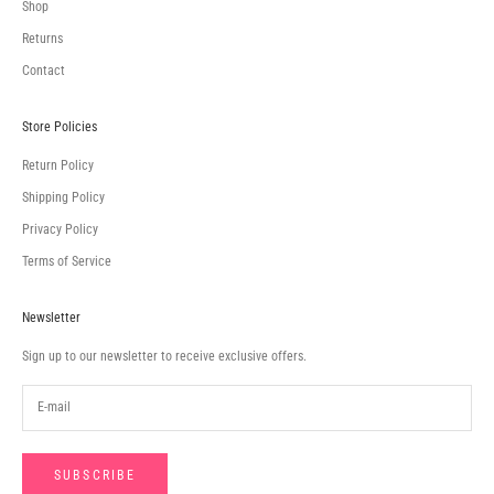
Shop
Returns
Contact
Store Policies
Return Policy
Shipping Policy
Privacy Policy
Terms of Service
Newsletter
Sign up to our newsletter to receive exclusive offers.
SUBSCRIBE